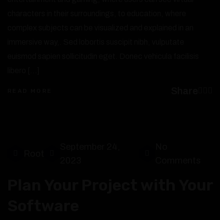
characters in their surroundings, to education, where
complex subjects can be visualized and explained in an
immersive way,. Sed lobortis suscipit nibh, vulputate
euismod sapien sollicitudin eget. Donec vehicula facilisis
libero […]
Share
READ MORE
September 24,
No
Root
2023
Comments
Plan Your Project with Your
Software