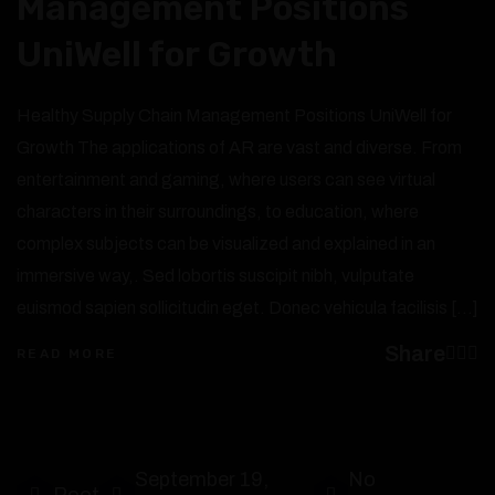
Management Positions
UniWell for Growth
Healthy Supply Chain Management Positions UniWell for
Growth The applications of AR are vast and diverse. From
entertainment and gaming, where users can see virtual
characters in their surroundings, to education, where
complex subjects can be visualized and explained in an
immersive way,. Sed lobortis suscipit nibh, vulputate
euismod sapien sollicitudin eget. Donec vehicula facilisis […]
Share
READ MORE
September 19,
No
Root