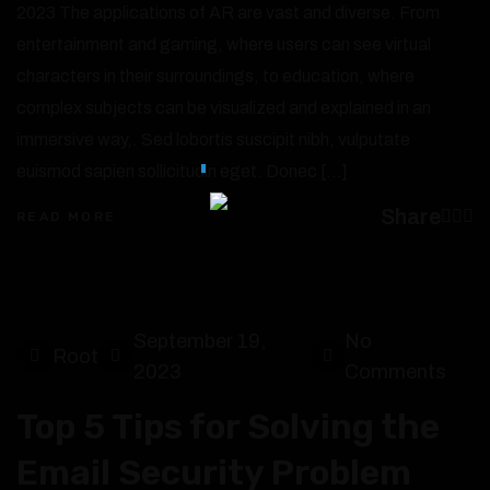
2023 The applications of AR are vast and diverse. From
entertainment and gaming, where users can see virtual
characters in their surroundings, to education, where
complex subjects can be visualized and explained in an
immersive way,. Sed lobortis suscipit nibh, vulputate
euismod sapien sollicitudin eget. Donec […]
Share
READ MORE
September 19,
No
Root
2023
Comments
Top 5 Tips for Solving the
Email Security Problem