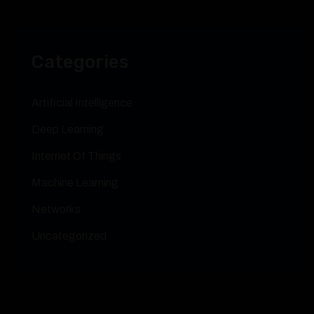
Categories
Artificial Intelligence
Deep Learning
Internet Of Things
Machine Learning
Networks
Uncategorized