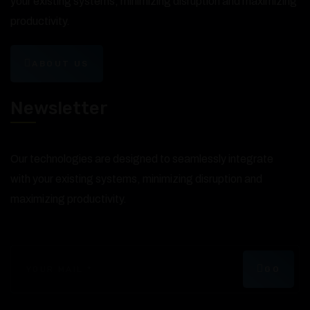
your existing systems, minimizing disruption and maximizing
productivity.
ABOUT US
Newsletter
Our technologies are designed to seamlessly integrate
with your existing systems, minimizing disruption and
maximizing productivity.
GO