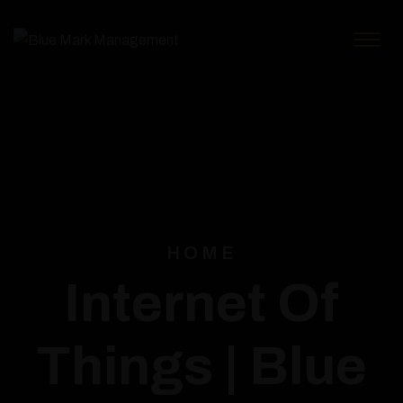
HOME
Internet Of
Things | Blue