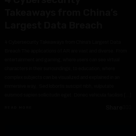
Takeaways from China’s
Largest Data Breach
4 Cybersecurity Takeaways from China’s Largest Data
Breach The applications of AR are vast and diverse. From
entertainment and gaming, where users can see virtual
characters in their surroundings, to education, where
complex subjects can be visualized and explained in an
immersive way,. Sed lobortis suscipit nibh, vulputate
euismod sapien sollicitudin eget. Donec vehicula facilisis […]
Share
READ MORE