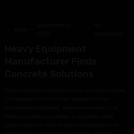
September 19,
No
Root
2023
Comments
Heavy Equipment
Manufacturer Finds
Concrete Solutions
Heavy Equipment Manufacturer Finds Concrete Solutions
The applications of AR are vast and diverse. From
entertainment and gaming, where users can see virtual
characters in their surroundings, to education, where
complex subjects can be visualized and explained in an
immersive way,. Sed lobortis suscipit nibh, vulputate