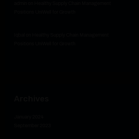
admin
on
Healthy Supply Chain Management
Positions UniWell for Growth
Iqbal
on
Healthy Supply Chain Management
Positions UniWell for Growth
Archives
January 2024
September 2023