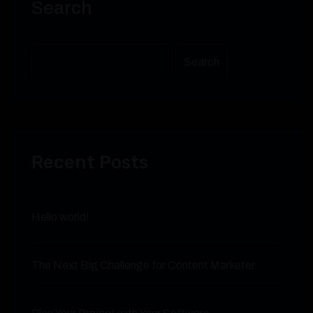
Search
Search
Recent Posts
Hello world!
The Next Big Challenge for Content Marketer