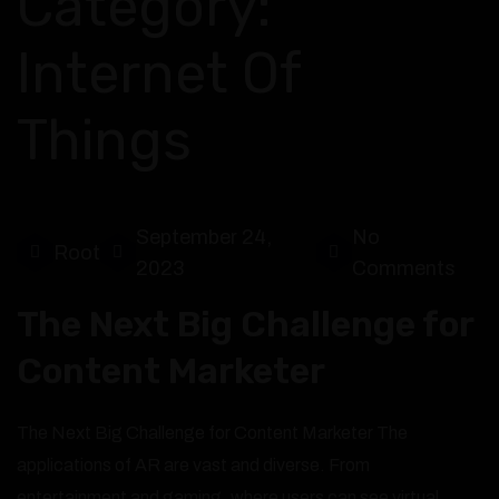
Category:
Internet Of
Things
September 24,
No
Root
2023
Comments
The Next Big Challenge for
Content Marketer
The Next Big Challenge for Content Marketer The
applications of AR are vast and diverse. From
entertainment and gaming, where users can see virtual