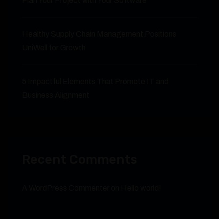
Plan Your Project with Your Software
Healthy Supply Chain Management Positions
UniWell for Growth
5 Impactful Elements That Promote IT and
Business Alignment
Recent Comments
A WordPress Commenter
on
Hello world!