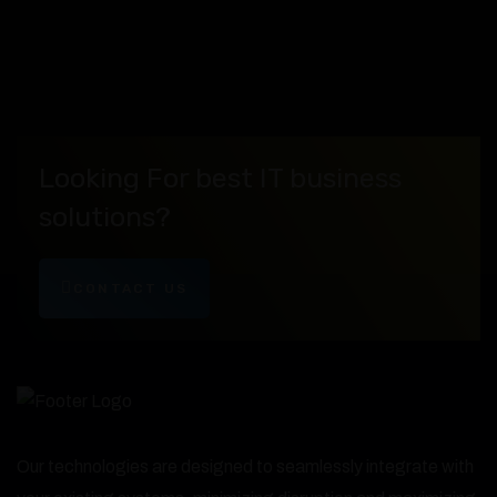
Looking For best IT business
solutions?
CONTACT US
Our technologies are designed to seamlessly integrate with