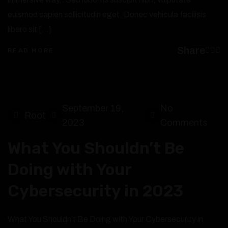
euismod sapien sollicitudin eget. Donec vehicula facilisis
libero sit […]
Share
READ MORE
September 19,
No
Root
2023
Comments
What You Shouldn’t Be
Doing with Your
Cybersecurity in 2023
What You Shouldn’t Be Doing with Your Cybersecurity in