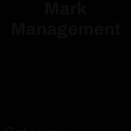
Mark
Management