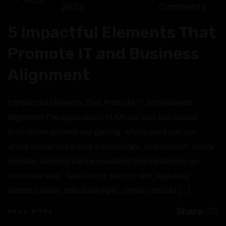
2023
Comments
5 Impactful Elements That
Promote IT and Business
Alignment
5 Impactful Elements That Promote IT and Business
Alignment The applications of AR are vast and diverse.
From entertainment and gaming, where users can see
virtual characters in their surroundings, to education, where
complex subjects can be visualized and explained in an
immersive way,. Sed lobortis suscipit nibh, vulputate
euismod sapien sollicitudin eget. Donec vehicula […]
Share
READ MORE