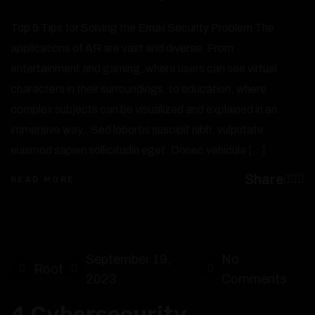
Top 5 Tips for Solving the Email Security Problem The
applications of AR are vast and diverse. From
entertainment and gaming, where users can see virtual
characters in their surroundings, to education, where
complex subjects can be visualized and explained in an
immersive way,. Sed lobortis suscipit nibh, vulputate
euismod sapien sollicitudin eget. Donec vehicula […]
Share
READ MORE
September 19,
No
Root
2023
Comments
4 Cybersecurity