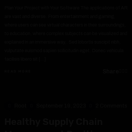
Plan Your Project with Your Software The applications of AR
are vast and diverse. From entertainment and gaming,
where users can see virtual characters in their surroundings,
to education, where complex subjects can be visualized and
explained in an immersive way,. Sed lobortis suscipit nibh,
vulputate euismod sapien sollicitudin eget. Donec vehicula
facilisis libero sit […]
Share
READ MORE
Root
September 19, 2023
2 Comments
Healthy Supply Chain