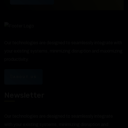
Our technologies are designed to seamlessly integrate with
your existing systems, minimizing disruption and maximizing
productivity.
ABOUT US
Newsletter
Our technologies are designed to seamlessly integrate
with your existing systems, minimizing disruption and