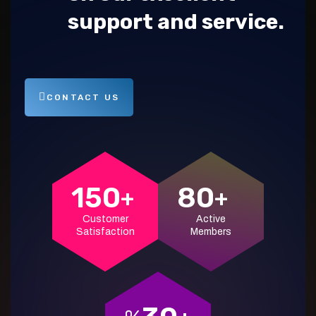
support and service.
CONTACT US
150
80
+
+
Customer
Active
Satisfaction
Members