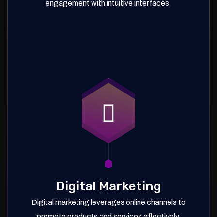
engagement with intuitive interfaces.
Digital Marketing
Digital marketing leverages online channels to
promote products and services effectively.