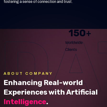
fostering a sense of connection and trust.
DA
150
+
Worldwide
Clients
ABOUT COMPANY
Enhancing Real-world
Experiences with Artificial
Intelligence
.