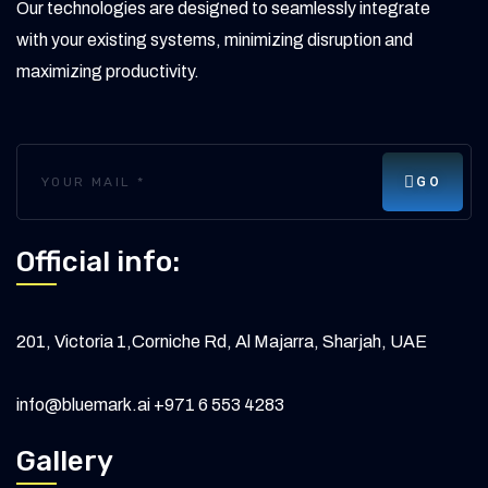
Our technologies are designed to seamlessly integrate
with your existing systems, minimizing disruption and
maximizing productivity.
GO
Official info:
201, Victoria 1,Corniche Rd, Al Majarra, Sharjah, UAE
info@bluemark.ai
+971 6 553 4283
Gallery