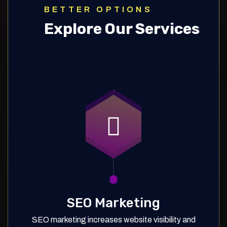
BETTER OPTIONS
Explore Our Services
SEO Marketing
SEO marketing increases website visibility and