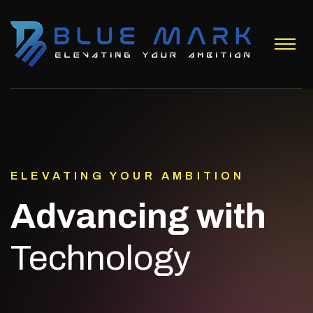
ELEVATING YOUR AMBITION
Advancing with
Technology