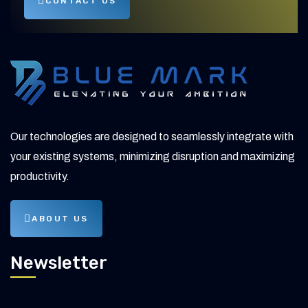
CONTACT US
Our technologies are designed to seamlessly integrate with
your existing systems, minimizing disruption and maximizing
productivity.
ABOUT US
Newsletter