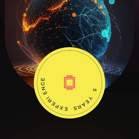
E
C
N
E
I
R
E
5
P
X
Y
E
E
A
S
R