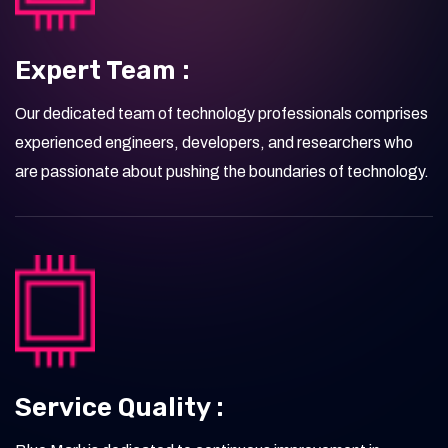
Expert Team :
Our dedicated team of technology professionals comprises
experienced engineers, developers, and researchers who
are passionate about pushing the boundaries of technology.
Service Quality :