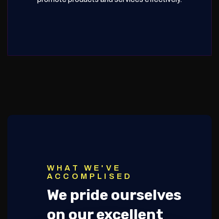
WHAT WE'VE
ACCOMPLISED
We pride ourselves
on our excellent