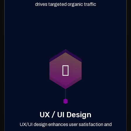
drives targeted organic traffic
UX / UI Design
UX/UI design enhances user satisfaction and