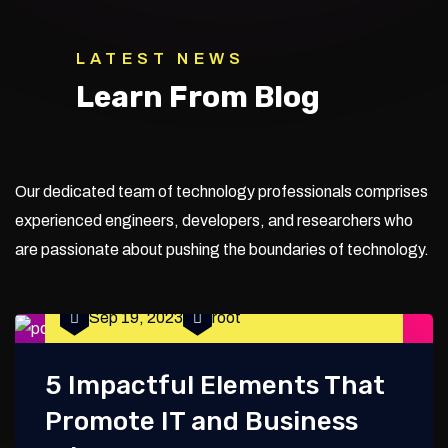
LATEST NEWS
Learn From Blog
Our dedicated team of technology professionals comprises
experienced engineers, developers, and researchers who
are passionate about pushing the boundaries of technology.
Sep 19, 2023
root
5 Impactful Elements That
Promote IT and Business