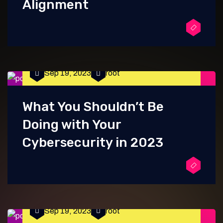
Alignment
Sep 19, 2023
root
What You Shouldn’t Be
Doing with Your
Cybersecurity in 2023
Sep 19, 2023
root