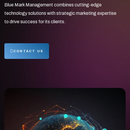
Blue Mark Management combines cutting-edge
technology solutions with strategic marketing expertise
to drive success for its clients.
CONTACT US