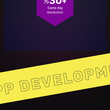
30
%
+
Same day
resolution
P DEVELOPM