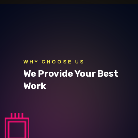
WHY CHOOSE US
We Provide Your Best
Work