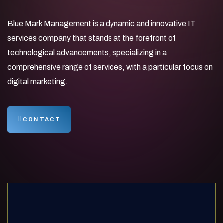
Blue Mark Management is a dynamic and innovative IT
services company that stands at the forefront of
technological advancements, specializing in a
comprehensive range of services, with a particular focus on
digital marketing.
CONTACT