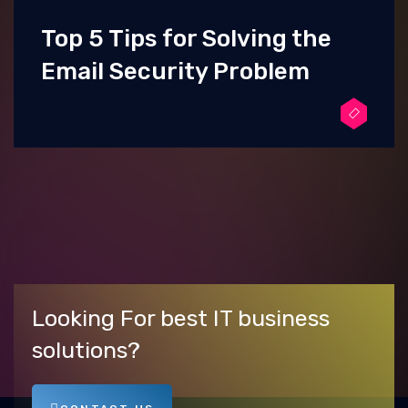
Top 5 Tips for Solving the
Email Security Problem
Looking For best IT business
solutions?