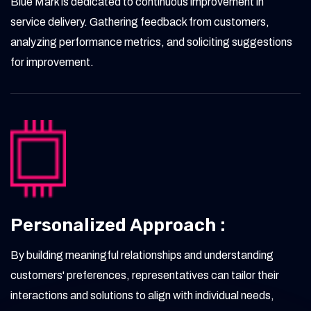
Blue Mark is dedicated to continuous improvement in
service delivery. Gathering feedback from customers,
analyzing performance metrics, and soliciting suggestions
for improvement.
Personalized Approach :
By building meaningful relationships and understanding
customers' preferences, representatives can tailor their
interactions and solutions to align with individual needs,