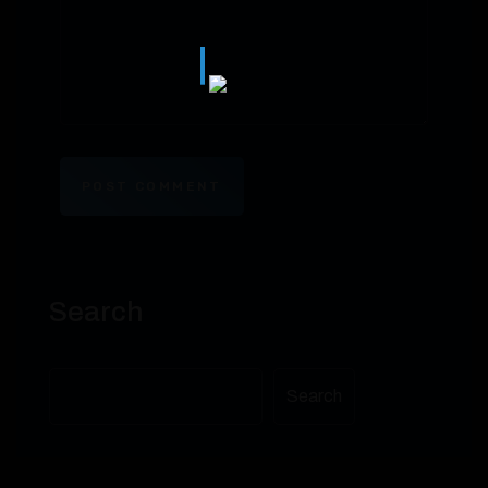
POST COMMENT
Search
Search