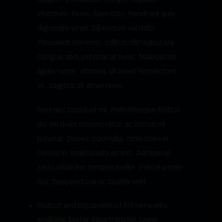
interdum. Nunc diam odio, hendrerit quis
dignissim vitae, bibendum vel dolor.
Phasellus nisl nunc, sollicitudin vulputate
congue sed, pulvinar at nunc. Maecenas
ligula turpis, ultricies sit amet fermentum
et, sagittis sit amet nunc.
Sed nec tincidunt mi. Pellentesque finibus
dui vel dolor consectetur, ac luctus mi
pulvinar. Donec odio nulla, molestie vel
cursus in, malesuada ac est. Aenean ut
justo vitae est tempus mollis. Fusce a odio
nisi. Suspendisse ac lacinia velit.
Rollout and expansion of 5G networks,
enabling faster data transfer, lower