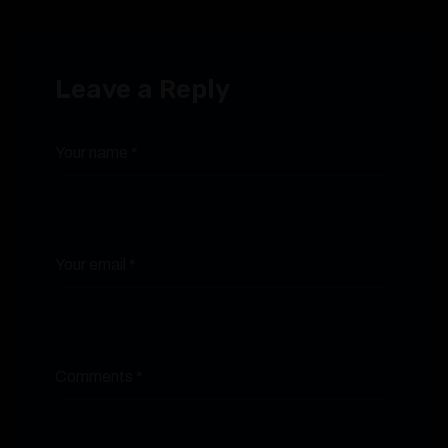
Leave a Reply
Your name *
Your email *
Comments *