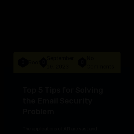
September
No
Root
19, 2023
Comments
Top 5 Tips for Solving
the Email Security
Problem
The applications of AR are vast and