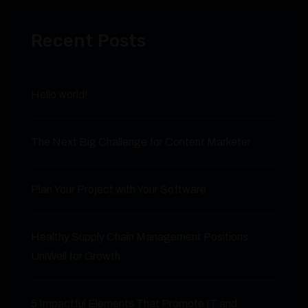
Recent Posts
Hello world!
The Next Big Challenge for Content Marketer
Plan Your Project with Your Software
Healthy Supply Chain Management Positions
UniWell for Growth
5 Impactful Elements That Promote IT and