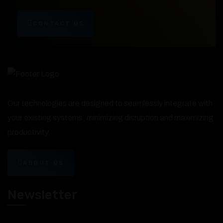
CONTACT US
Our technologies are designed to seamlessly integrate with
your existing systems, minimizing disruption and maximizing
productivity.
ABOUT US
Newsletter