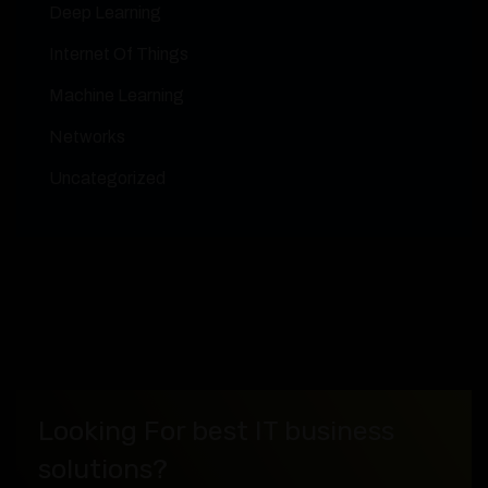
Deep Learning
Internet Of Things
Machine Learning
Networks
Uncategorized
Looking For best IT business
solutions?