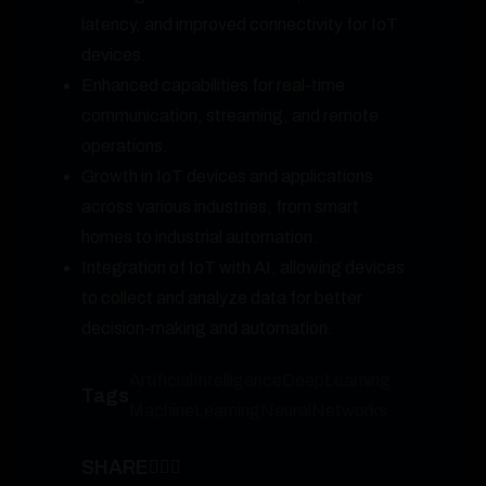
latency, and improved connectivity for IoT
devices.
Enhanced capabilities for real-time
communication, streaming, and remote
operations.
Growth in IoT devices and applications
across various industries, from smart
homes to industrial automation.
Integration of IoT with AI, allowing devices
to collect and analyze data for better
decision-making and automation.
ArtificialIntelligence
DeepLearning
Tags
MachineLearning
NeuralNetworks
SHARE