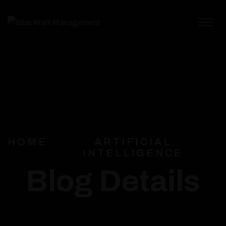
HOME
ARTIFICIAL
INTELLIGENCE
Blog Details