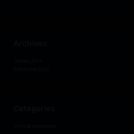
Archives
January 2024
September 2023
Categories
Artificial Intelligence