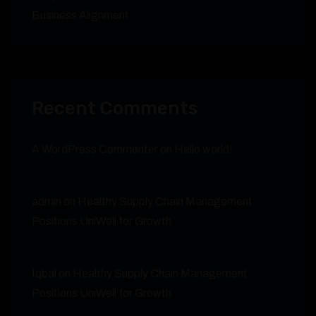
Business Alignment
Recent Comments
A WordPress Commenter
on
Hello world!
admin
on
Healthy Supply Chain Management
Positions UniWell for Growth
Iqbal
on
Healthy Supply Chain Management
Positions UniWell for Growth