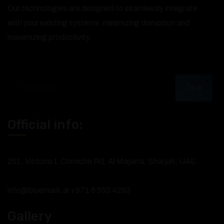
Our technologies are designed to seamlessly integrate
with your existing systems, minimizing disruption and
maximizing productivity.
GO
Official info:
201, Victoria 1,Corniche Rd, Al Majarra, Sharjah, UAE
info@bluemark.ai
+971 6 553 4283
Gallery