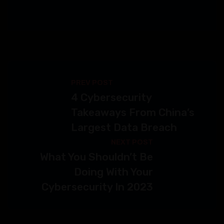
PREV POST
4 Cybersecurity
Takeaways From China’s
Largest Data Breach
NEXT POST
What You Shouldn’t Be
Doing With Your
Cybersecurity In 2023