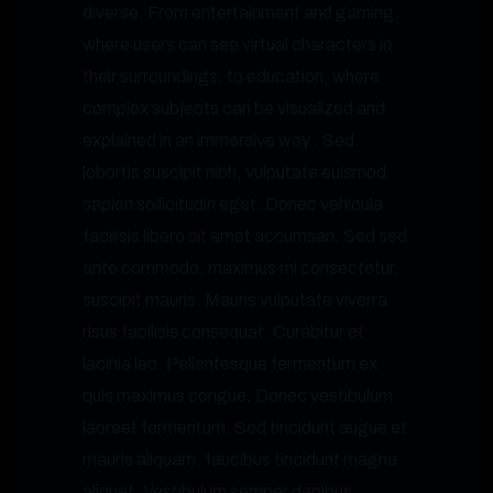
diverse. From entertainment and gaming,
where users can see virtual characters in
their surroundings, to education, where
complex subjects can be visualized and
explained in an immersive way,. Sed
lobortis suscipit nibh, vulputate euismod
sapien sollicitudin eget. Donec vehicula
facilisis libero sit amet accumsan. Sed sed
ante commodo, maximus mi consectetur,
suscipit mauris. Mauris vulputate viverra
risus facilisis consequat. Curabitur et
lacinia leo. Pellentesque fermentum ex
quis maximus congue. Donec vestibulum
laoreet fermentum. Sed tincidunt augue et
mauris aliquam, faucibus tincidunt magna
aliquet. Vestibulum semper dapibus