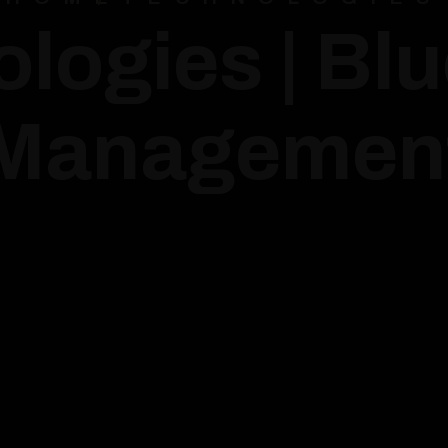
logies | Bl
Managemen