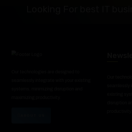
Looking For best IT busi
Newsle
Our technologies are designed to
Our technol
seamlessly integrate with your existing
seamlessly i
systems, minimizing disruption and
existing sy
maximizing productivity.
disruption 
productivity
ABOUT US