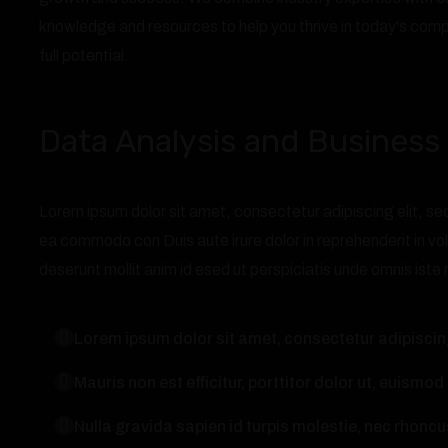
knowledge and resources to help you thrive in today's comp
full potential.
Data Analysis and Business 
Lorem ipsum dolor sit amet, consectetur adipiscing elit, sed
ea commodo con Duis aute irure dolor in reprehenderit in vol
deserunt mollit anim id esed ut perspiciatis unde omnis iste 
Lorem ipsum dolor sit amet, consectetur adipiscing
Mauris non est efficitur, porttitor dolor ut, euismod 
Nulla gravida sapien id turpis molestie, nec rho