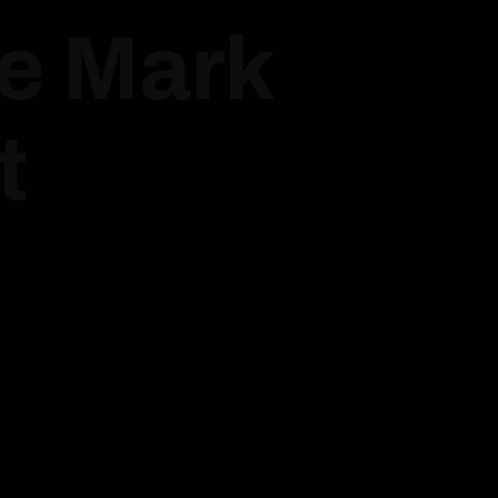
ue Mark
t