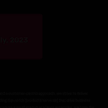
ly, 2023
nd a customer-centric approach, we strive to deliver
iding top-notch [products/services] that drive business
you're a small startup or a large enterprise, we have the