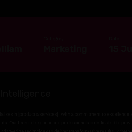
Category :
Date :
lliam
Marketing
15 Ju
Intelligence
alizes in [products/services]. With a commitment to excellence a
ients. Our team of experienced professionals is dedicated to prov
ting-edge technology to deliver transformative results. Whether 