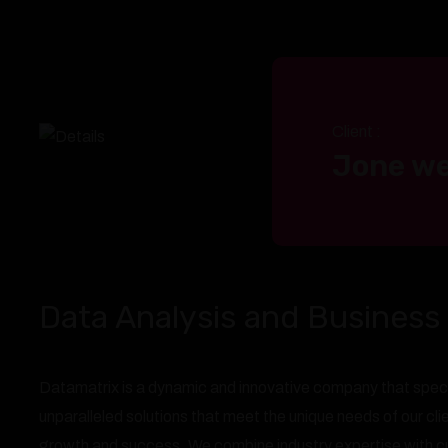
Client :
Jone we
Data Analysis and Business 
Datamatrix is a dynamic and innovative company that speci
unparalleled solutions that meet the unique needs of our cl
growth and success. We combine industry expertise with cut