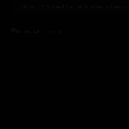
Address :
201, Victoria 1,Corniche Rd, Al Majarra, Sharjah, 