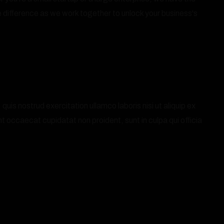
 difference as we work together to unlock your business's
is nostrud exercitation ullamco laboris nisi ut aliquip ex
nt occaecat cupidatat non proident, sunt in culpa qui officia