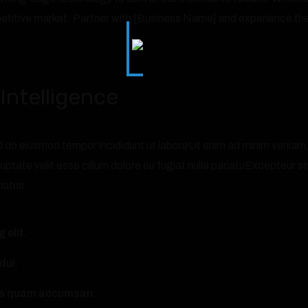
etitive market. Partner with [Business Name] and experience the
Intelligence
 do eiusmod tempor incididunt ut laboreUt enim ad minim veniam, qu
uptate velit esse cillum dolore eu fugiat nulla pariatuExcepteur si
natus.
 elit.
dui.
ncus quam accumsan.