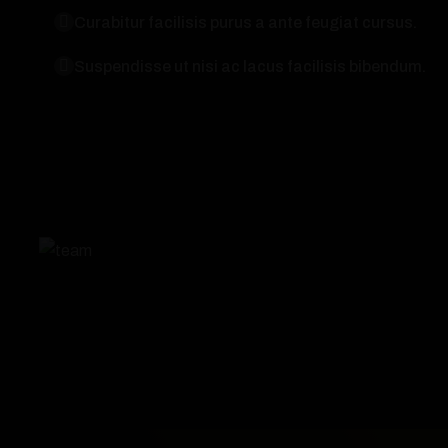
Curabitur facilisis purus a ante feugiat cursus.
Suspendisse ut nisi ac lacus facilisis bibendum.
Technologies
3
2023
Slider Item