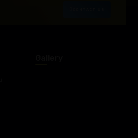
CONTACT US
Gallery
l