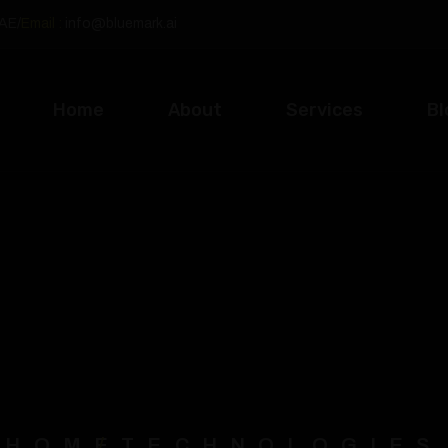
UAE
/
Email :
info@bluemark.ai
Home
About
Services
Bl
HOME
TECHNOLOGIES