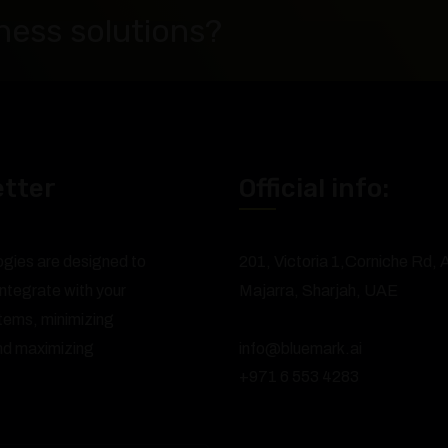
ness solutions?
tter
Official info:
ogies are designed to
201, Victoria 1,Corniche Rd, A
ntegrate with your
Majarra, Sharjah, UAE
stems, minimizing
and maximizing
info@bluemark.ai
+971 6 553 4283
.