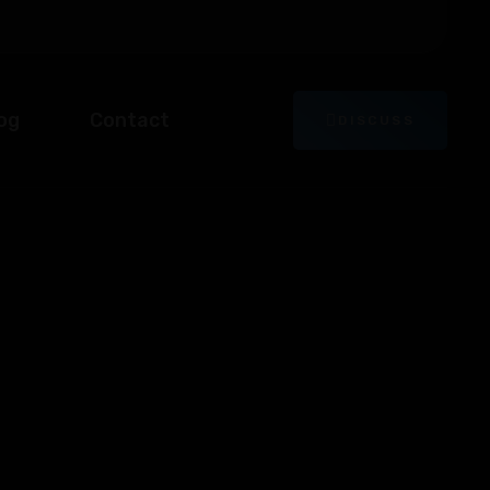
og
Contact
DISCUSS